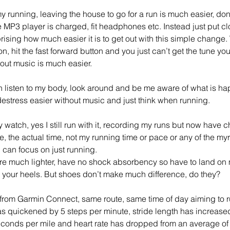
unning, leaving the house to go for a run is much easier, don’t
MP3 player is charged, fit headphones etc. Instead just put cl
rprising how much easier it is to get out with this simple change
, hit the fast forward button and you just can’t get the tune yo
out music is much easier. 
n listen to my body, look around and be me aware of what is h
destress easier without music and just think when running.
watch, yes I still run with it, recording my runs but now have c
e, the actual time, not my running time or pace or any of the myr
I can focus on just running.
are much lighter, have no shock absorbency so have to land on my
 your heels. But shoes don’t make much difference, do they? 
from Garmin Connect, same route, same time of day aiming to 
as quickened by 5 steps per minute, stride length has increase
conds per mile and heart rate has dropped from an average of