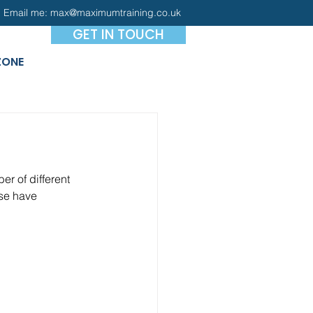
Email me:
max@maximumtraining.co.uk
GET IN TOUCH
ZONE
r of different 
se have 