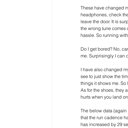
These have changed my r
headphones, check the 
leave the door. It is su
the wrong tune comes on
hassle. So running with
Do I get bored? No, ca
me. Surprisingly I can 
I have also changed my 
see to just show the tim
things it shows me. So 
As for the shoes, they 
hurts when you land on
The below data (again 
that the run cadence h
has increased by 29 se