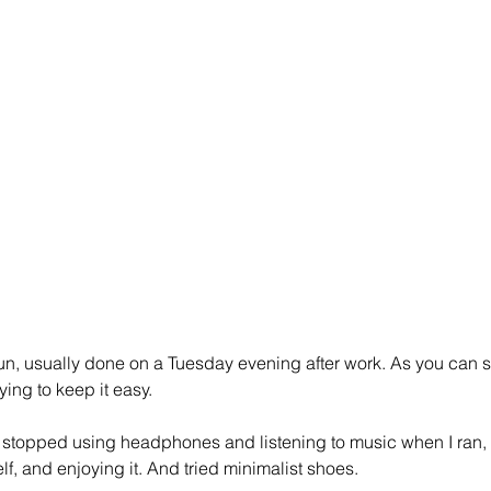
run, usually done on a Tuesday evening after work. As you can s
rying to keep it easy.
I stopped using headphones and listening to music when I ran, in
lf, and enjoying it. And tried minimalist shoes.