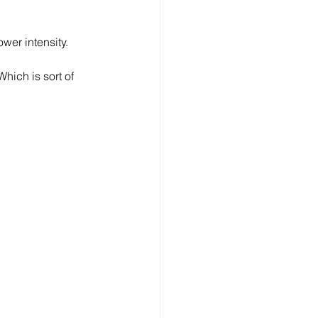
wer intensity.
hich is sort of 