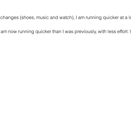
 changes (shoes, music and watch), I am running quicker at a lo
 am now running quicker than I was previously, with less effort. W