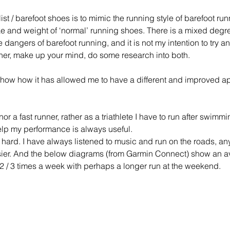
st / barefoot shoes is to mimic the running style of barefoot ru
ke and weight of ‘normal’ running shoes. There is a mixed degr
e dangers of barefoot running, and it is not my intention to try a
ther, make up your mind, do some research into both.
 show how it has allowed me to have a different and improved a
e nor a fast runner, rather as a triathlete I have to run after swim
elp my performance is always useful. 
is hard. I have always listened to music and run on the roads, a
asier. And the below diagrams (from Garmin Connect) show an av
s 2 / 3 times a week with perhaps a longer run at the weekend. 