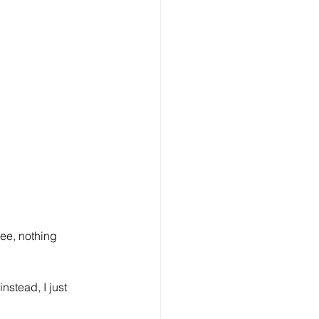
ee, nothing 
stead, I just 