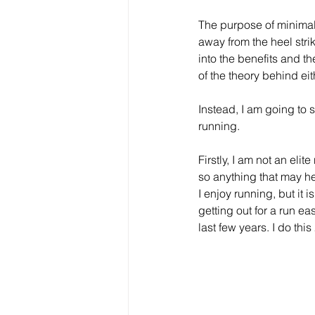
The purpose of minimali
away from the heel stri
into the benefits and th
of the theory behind ei
Instead, I am going to
running.
Firstly, I am not an elit
so anything that may h
I enjoy running, but it 
getting out for a run e
last few years. I do thi