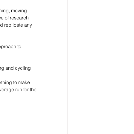
nning, moving 
ee of research 
nd replicate any 
pproach to 
ming and cycling 
nything to make 
erage run for the 