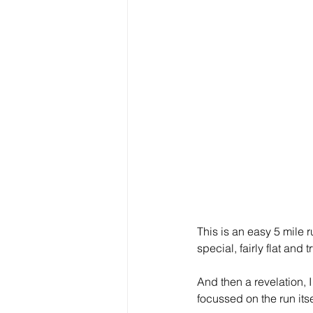
This is an easy 5 mile 
special, fairly flat and t
And then a revelation, 
focussed on the run itse