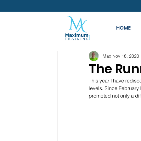
HOME
Max
Nov 18, 2020
The Run
This year I have redisc
levels. Since February 
prompted not only a dif