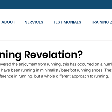
ABOUT
SERVICES
TESTIMONIALS
TRAINING 
ning Revelation?
overed the enjoyment from running, this has occurred on a numbe
I have been running in minimalist / barefoot running shoes. The
ference in running, but a whole different approach to running.