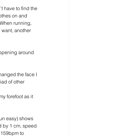
 have to find the 
othes on and 
. When running, 
u want, another 
appening around 
hanged the face I 
iad of other 
 forefoot as it 
run easy) shows 
d by 1 cm, speed 
 159bpm to 