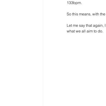
133bpm.
So this means, with the
Let me say that again, I
what we all aim to do.